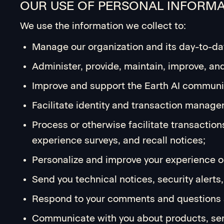
OUR USE OF PERSONAL INFORM
We use the information we collect to:
Manage our organization and its day-to-da
Administer, provide, maintain, improve, an
Improve and support the Earth AI communi
Facilitate identity and transaction manage
Process or otherwise facilitate transaction
experience surveys, and recall notices;
Personalize and improve your experience on
Send you technical notices, security alert
Respond to your comments and questions 
Communicate with you about products, serv