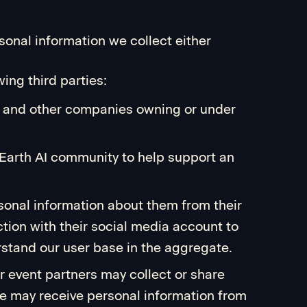
onal information we collect either
ing third parties:
AI, and other companies owning or under
 Earth AI community to help support an
rsonal information about them from their
tion with their social media account to
stand our user base in the aggregate.
ur event partners may collect or share
 we may receive personal information from