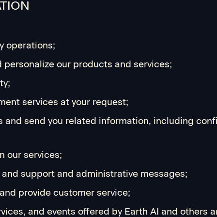
ATION
y operations;
d personalize our products and services;
ty;
ment services at your request;
s and send you related information, including conf
 our services;
s, and support and administrative messages;
and provide customer service;
ices, and events offered by Earth AI and others 