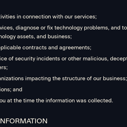
vities in connection with our services;
ices, diagnose or fix technology problems, and to 
hnology assets, and business;
applicable contracts and agreements;
ice of security incidents or other malicious, decepti
ers;
anizations impacting the structure of our business;
ions; and
ou at the time the information was collected.
 INFORMATION