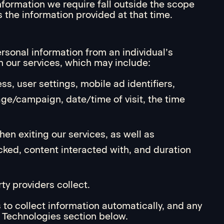
nformation we require fall outside the scope
s the information provided at that time.
ersonal information from an individual’s
h our services, which may include:
ss, user settings, mobile ad identifiers,
age/campaign, date/time of visit, the time
hen exiting our services, as well as
icked, content interacted with, and duration
ty providers collect.
 to collect information automatically, and any
d Technologies section below.