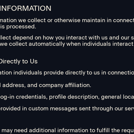
 INFORMATION
ormation we collect or otherwise maintain in connec
is processed.
lect depend on how you interact with us and our se
n we collect automatically when individuals interac
irectly to Us
ion individuals provide directly to us in connectio
 address, and company affiliation.
g-in credentials, profile description, general loca
 provided in custom messages sent through our ser
may need additional information to fulfill the req