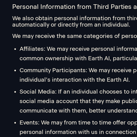
Personal Information from Third Parties 
We also obtain personal information from thi
automatically or directly from an individual.
We may receive the same categories of person
Affiliates: We may receive personal inform
common ownership with Earth AI, particular
Community Participants: We may receive pe
individual’s interaction with the Earth AI.
Social Media: If an individual chooses to i
social media account that they make public
communicate with them, better understand 
Events: We may from time to time offer oppo
personal information with us in connection