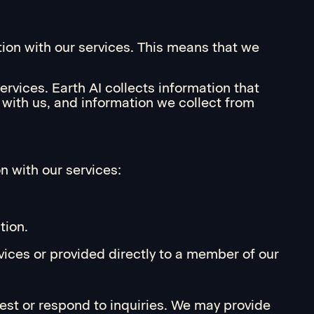
tion with our services. This means that we
rvices. Earth AI collects information that
t with us, and information we collect from
n with our services:
tion.
vices or provided directly to a member of our
uest or respond to inquiries. We may provide