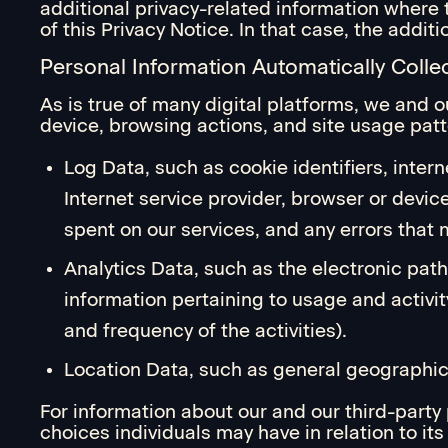
additional privacy-related information where 
of this Privacy Notice. In that case, the addi
Personal Information Automatically Colle
As is true of many digital platforms, we and o
device, browsing actions, and site usage patt
Log Data, such as cookie identifiers, intern
Internet service provider, browser or devic
spent on our services, and any errors that m
Analytics Data, such as the electronic path
information pertaining to usage and activit
and frequency of the activities).
Location Data, such as general geographic 
For information about our and our third-party
choices individuals may have in relation to i