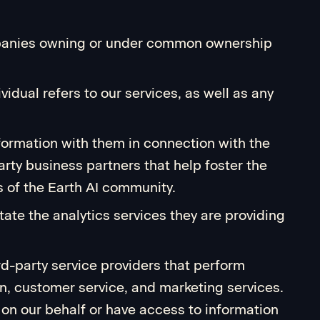
companies owning or under common ownership
vidual refers to our services, as well as any
formation with them in connection with the
arty business partners that help foster the
 of the Earth AI community.
tate the analytics services they are providing
ird-party service providers that perform
on, customer service, and marketing services.
 on our behalf or have access to information