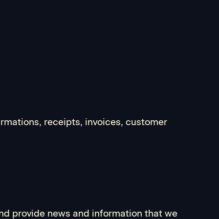
irmations, receipts, invoices, customer
and provide news and information that we