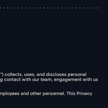
s") collects, uses, and discloses personal
ding contact with our team, engagement with us
employees and other personnel. This Privacy