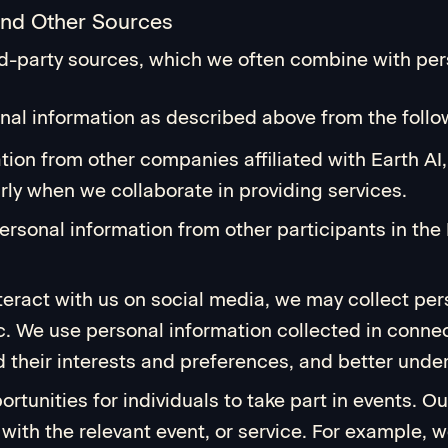
and Other Sources
rd-party sources, which we often combine with pers
al information as described above from the follow
ation from other companies affiliated with Earth 
ly when we collaborate in providing services.
rsonal information from other participants in the
nteract with us on social media, we may collect pe
. We use personal information collected in connec
their interests and preferences, and better under
rtunities for individuals to take part in events. O
 with the relevant event, or service. For example,