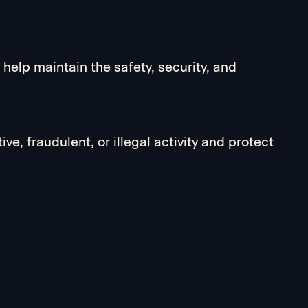
help maintain the safety, security, and
ve, fraudulent, or illegal activity and protect