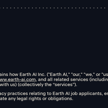
ns how Earth AI Inc. ("Earth AI," "our," "we," or "u
ww.earth-ai.com
, and all related services (inclu
ith us) (collectively the “services”).
acy practices relating to Earth AI job applicants, 
ate any legal rights or obligations.