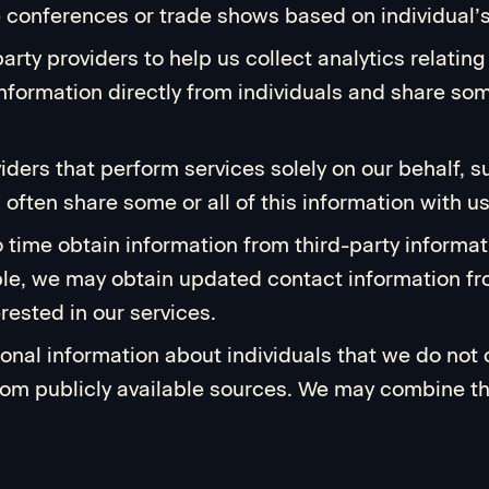
e conferences or trade shows based on individual’
party providers to help us collect analytics relatin
nformation directly from individuals and share some
viders that perform services solely on our behalf,
often share some or all of this information with us
 time obtain information from third-party informat
le, we may obtain updated contact information fro
rested in our services.
sonal information about individuals that we do not
, from publicly available sources. We may combine t