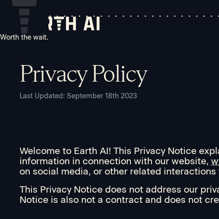
Worth the wait.
Privacy Policy
Last Updated: September 18th 2023
Welcome to Earth AI! This Privacy Notice explai
information in connection with our website,
w
on social media, or other related interactions w
This Privacy Notice does not address our priv
Notice is also not a contract and does not cre