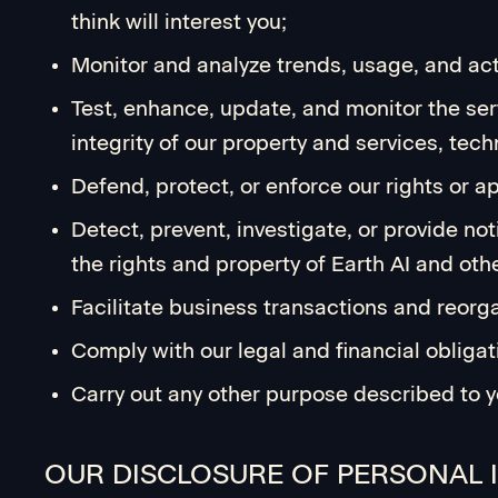
think will interest you;
Monitor and analyze trends, usage, and acti
Test, enhance, update, and monitor the serv
integrity of our property and services, tec
Defend, protect, or enforce our rights or 
Detect, prevent, investigate, or provide not
the rights and property of Earth AI and oth
Facilitate business transactions and reorg
Comply with our legal and financial obligat
Carry out any other purpose described to y
OUR DISCLOSURE OF PERSONAL