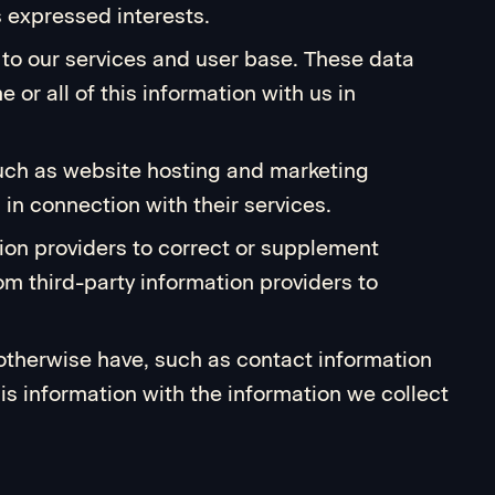
s expressed interests.
g to our services and user base. These data
 or all of this information with us in
 such as website hosting and marketing
 in connection with their services.
ion providers to correct or supplement
m third-party information providers to
 otherwise have, such as contact information
his information with the information we collect