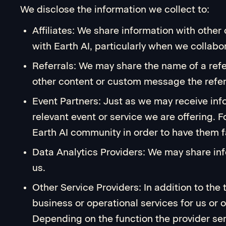
We disclose the information we collect to:
Affiliates: We share information with oth
with Earth AI, particularly when we collabor
Referrals: We may share the name of a referr
other content or custom message the referr
Event Partners: Just as we may receive inf
relevant event or service we are offering. 
Earth AI community in order to have them
Data Analytics Providers: We may share info
us.
Other Service Providers: In addition to the
business or operational services for us or 
Depending on the function the provider ser