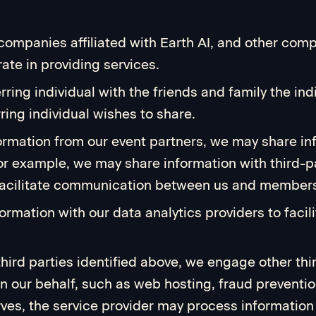
er companies affiliated with Earth AI, and other 
ate in providing services.
ing individual with the friends and family the indi
ing individual wishes to share.
ormation from our event partners, we may share in
For example, we may share information with third-p
 facilitate communication between us and members
rmation with our data analytics providers to facili
 third parties identified above, we engage other th
on our behalf, such as web hosting, fraud preventi
ves, the service provider may process information