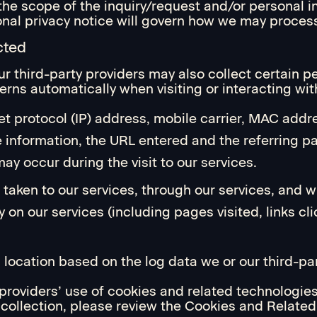
the scope of the inquiry/request and/or personal i
tional privacy notice will govern how we may proces
cted
ur third-party providers may also collect certain p
erns automatically when visiting or interacting wit
et protocol (IP) address, mobile carrier, MAC addre
e information, the URL entered and the referring p
ay occur during the visit to our services.
 taken to our services, through our services, and w
y on our services (including pages visited, links cl
location based on the log data we or our third-par
 providers’ use of cookies and related technologies
ts collection, please review the Cookies and Relate