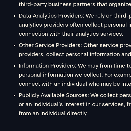
third-party business partners that organiz
Data Analytics Providers: We rely on third-
analytics providers often collect personal i
connection with their analytics services.
Other Service Providers: Other service pro
providers, collect personal information and 
Information Providers: We may from time to
personal information we collect. For examp
connect with an individual who may be inte
Publicly Available Sources: We collect per
or an individual’s interest in our services
from an individual directly.