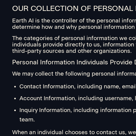
OUR COLLECTION OF PERSONAL
Earth AI is the controller of the personal inf
determine how and why personal information 
The categories of personal information we col
individuals provide directly to us, informatio
third-party sources and other organizations.
Personal Information Individuals Provide D
We may collect the following personal informat
Contact Information, including name, email
Account Information, including username, lo
Inquiry Information, including information
team.
When an individual chooses to contact us, we 